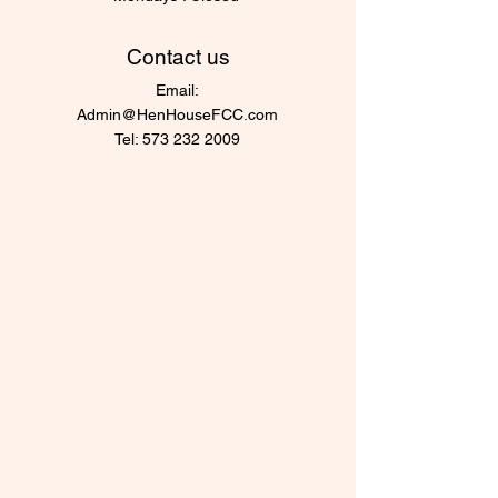
Contact us
Email:
Admin@HenHouseFCC.com
Tel:
573 232 2009