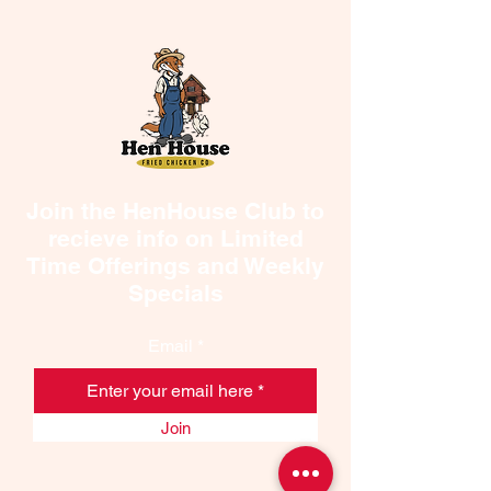
Join the HenHouse Club to
recieve info on Limited
Time Offerings and Weekly
Specials
Email
Join