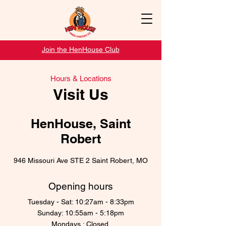
Join the HenHouse Club
Hours & Locations
Visit Us
HenHouse, Saint
Robert
946 Missouri Ave STE 2 Saint Robert, MO
Opening hours
Tuesday - Sat: 10:27am - 8:33pm
Sunday: 10:55am - 5:18pm
Mondays : Closed